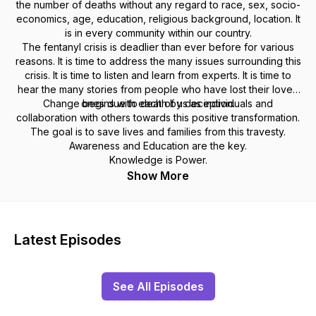
the number of deaths without any regard to race, sex, socio-
economics, age, education, religious background, location. It
is in every community within our country.
The fentanyl crisis is deadlier than ever before for various
reasons. It is time to address the many issues surrounding this
crisis. It is time to listen and learn from experts. It is time to
hear the many stories from people who have lost their loved
Change begins with each of us as individuals and
ones due to death by deception.
collaboration with others towards this positive transformation.
The goal is to save lives and families from this travesty.
Awareness and Education are the key.
Knowledge is Power.
Show More
Latest Episodes
See All Episodes