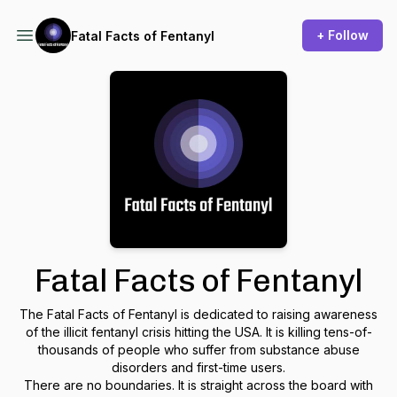
+ Follow
Fatal Facts of Fentanyl
Fatal Facts of Fentanyl
The Fatal Facts of Fentanyl is dedicated to raising awareness
of the illicit fentanyl crisis hitting the USA. It is killing tens-of-
thousands of people who suffer from substance abuse
disorders and first-time users.
There are no boundaries. It is straight across the board with