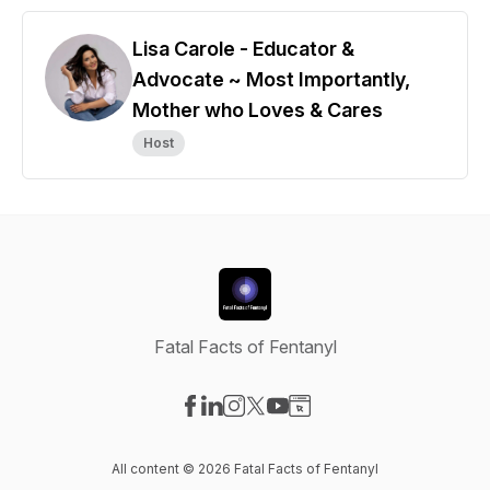
Lisa Carole - Educator &
Advocate ~ Most Importantly,
Mother who Loves & Cares
Host
Fatal Facts of Fentanyl
Visit our Facebook page
Visit our LinkedIn page
Visit our Instagram page
Visit our X-com page
Visit our YouTube page
Visit our Website page
All content © 2026 Fatal Facts of Fentanyl